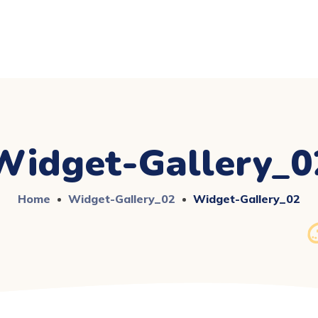
Widget-Gallery_0
Home
Widget-Gallery_02
Widget-Gallery_02