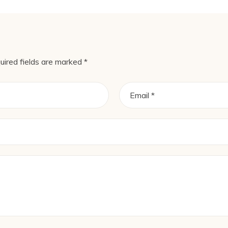
uired fields are marked
*