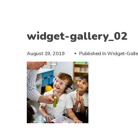
widget-gallery_02
August 19, 2019
Published In
Widget-Gall