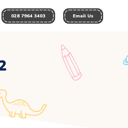
028 7964 3403
Email Us
2