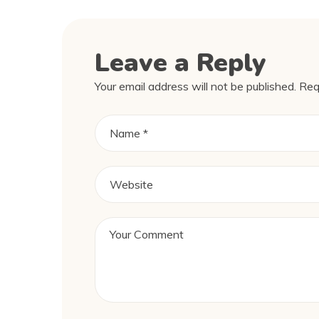
Leave a Reply
Your email address will not be published.
Req