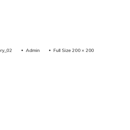
Full
ery_02
Admin
Full Size 200 × 200
Size