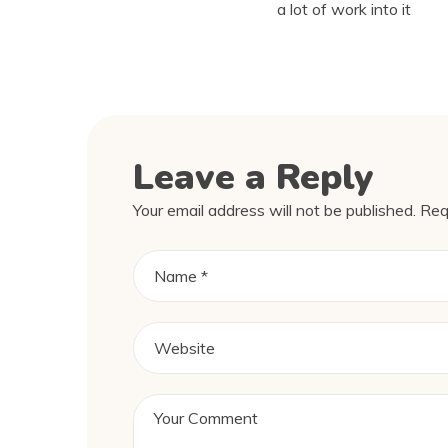
a lot of work into it
Leave a Reply
Your email address will not be published.
Req