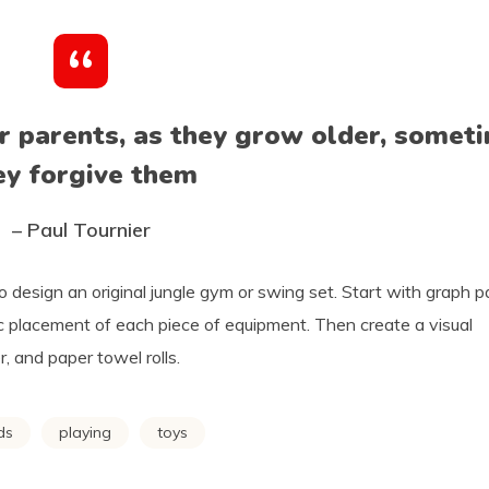
ir parents, as they grow older, somet
ey forgive them
– Paul Tournier
o design an original jungle gym or swing set. Start with graph 
ic placement of each piece of equipment. Then create a visual
, and paper towel rolls.
ds
playing
toys