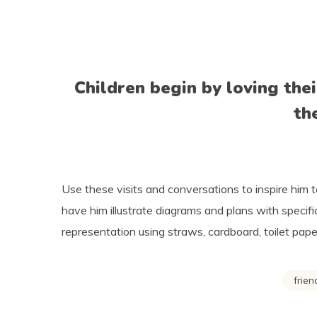
Children begin by loving the
th
Use these visits and conversations to inspire him t
have him illustrate diagrams and plans with specif
representation using straws, cardboard, toilet paper
frien