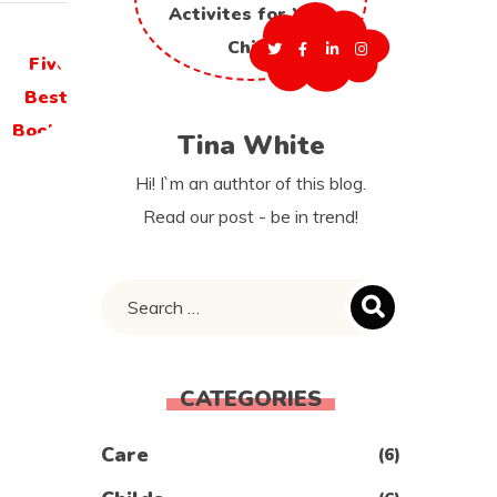
Tina White
Hi! I`m an authtor of this blog.
Read our post - be in trend!
CATEGORIES
Care
(6)