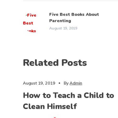
Five Best Books About
Parenting
August 19, 2019
Related Posts
CHILDS
August 19, 2019
By
Admin
How to Teach a Child to
Clean Himself