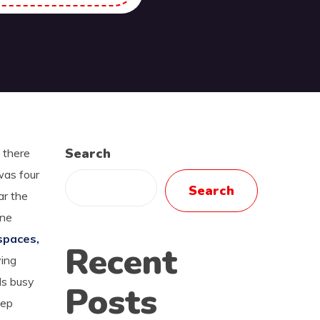
Search
 there
was four
Search
ar the
one
spaces,
Recent
ying
ds busy
Posts
eep