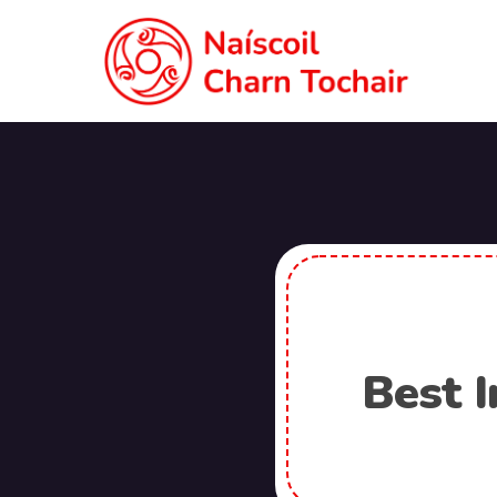
Best I