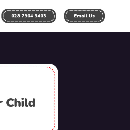
028 7964 3403
Email Us
r Child