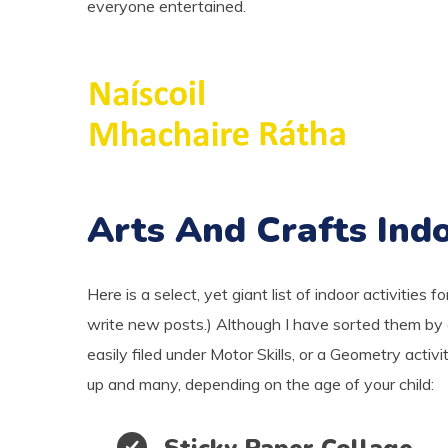
everyone entertained.
Arts And Crafts Indo
Here is a select, yet giant list of indoor activities fo
write new posts.) Although I have sorted them by c
easily filed under Motor Skills, or a Geometry activ
up and many, depending on the age of your child:
Sticky Paper Collage