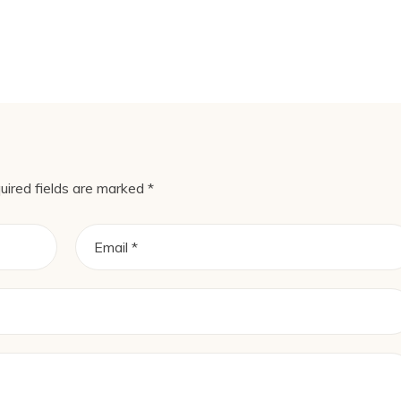
uired fields are marked
*