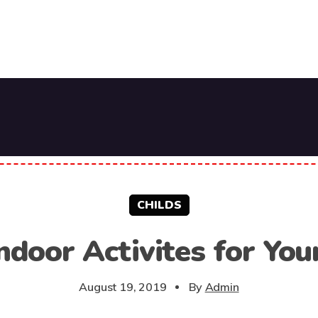
CHILDS
ndoor Activites for You
August 19, 2019
By
Admin