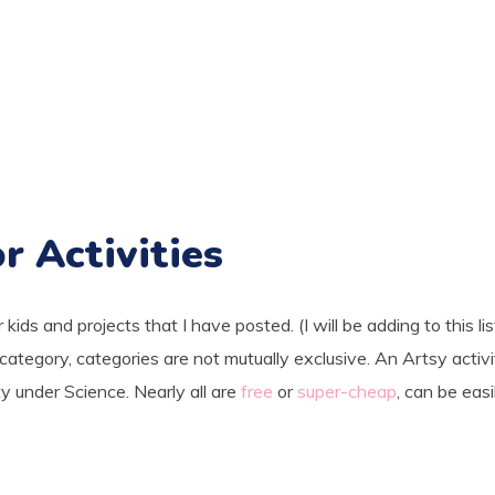
r Activities
r kids and projects that I have posted. (I will be adding to this lis
ategory, categories are not mutually exclusive. An Artsy activ
ity under Science. Nearly all are
free
or
super-cheap
, can be easi