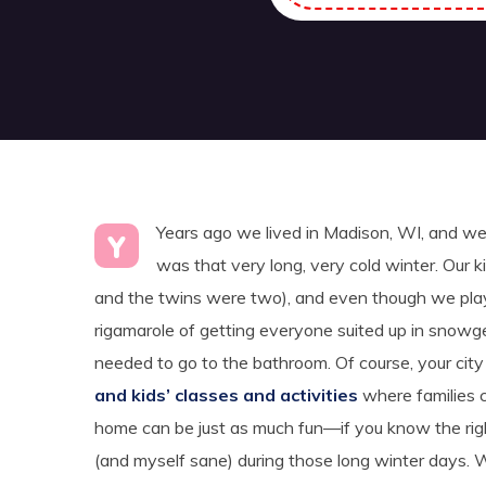
Years ago we lived in Madison, WI, and we 
Y
was that very long, very cold winter. Our
and the twins were two), and even though we played
rigamarole of getting everyone suited up in snowg
needed to go to the bathroom. Of course, your city 
and kids’ classes and activities
where families 
home can be just as much fun—if you know the ri
(and myself sane) during those long winter days. W