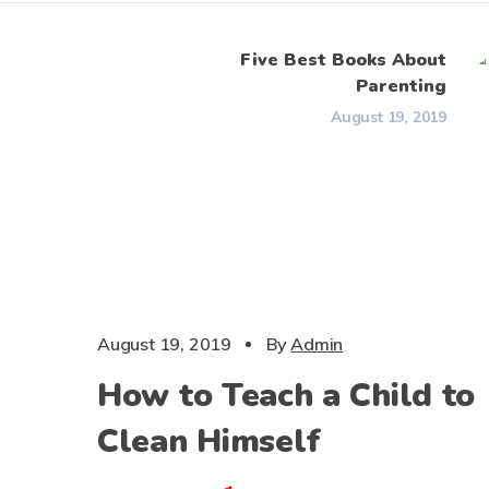
Five Best Books About
Parenting
August 19, 2019
CHILDS
August 19, 2019
By
Admin
How to Teach a Child to
Clean Himself