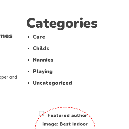
Categories
imes
Care
Childs
Nannies
Playing
paper and
Uncategorized