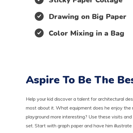
Drawing on Big Paper
Color Mixing in a Bag
Aspire To Be The Be
Help your kid discover a talent for architectural de
most about it. What equipment does he enjoy the 
playground more interesting? Use these visits and 
set. Start with graph paper and have him illustrate