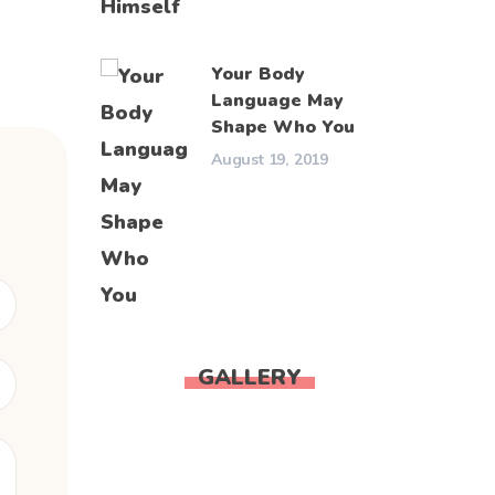
Your Body
Language May
Shape Who You
August 19, 2019
GALLERY