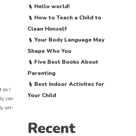
Hello world!
How to Teach a Child to
Clean Himself
Your Body Language May
Shape Who You
Five Best Books About
Parenting
Best Indoor Activites for
t as I
Your Child
ity can
ly set-
Recent