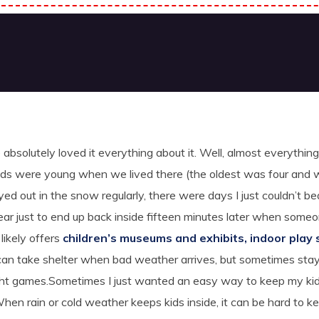
absolutely loved it everything about it. Well, almost everything
 kids were young when we lived there (the oldest was four and 
 out in the snow regularly, there were days I just couldn’t be
ear just to end up back inside fifteen minutes later when some
likely offers
children’s museums and exhibits, indoor play 
can take shelter when bad weather arrives, but sometimes sta
ght games.Sometimes I just wanted an easy way to keep my ki
hen rain or cold weather keeps kids inside, it can be hard to k