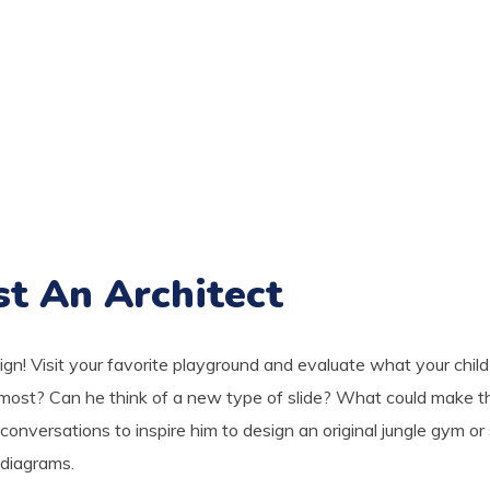
st An Architect
sign! Visit your favorite playground and evaluate what your child
most? Can he think of a new type of slide? What could make t
conversations to inspire him to design an original jungle gym or
 diagrams.