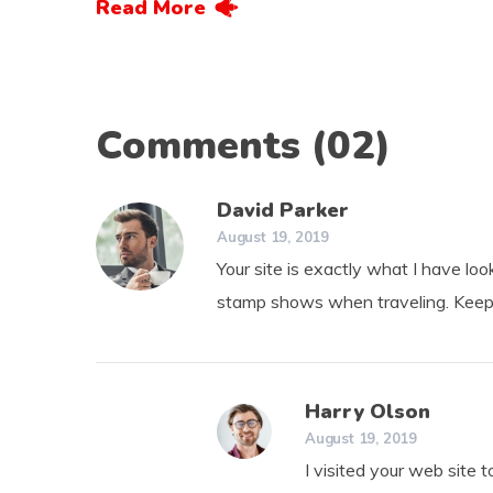
Read More
Comments
(02)
David Parker
August 19, 2019
Your site is exactly what I have looki
stamp shows when traveling. Keep
Harry Olson
August 19, 2019
I visited your web site 