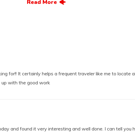
Read More
ng for!! It certainly helps a frequent traveler like me to locate a
 up with the good work
today and found it very interesting and well done. I can tell you 