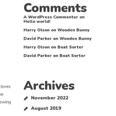
Comments
A WordPress Commenter
on
Hello world!
Harry Olson
on
Wooden Bunny
David Parker
on
Wooden Bunny
Harry Olson
on
Boat Sorter
David Parker
on
Boat Sorter
Archives
 loves
he
November 2022
 swing
August 2019