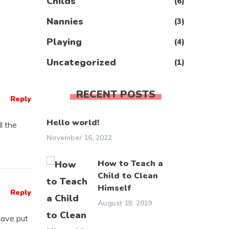
Childs
(6)
Nannies
(3)
Playing
(4)
Uncategorized
(1)
RECENT POSTS
Reply
Hello world!
ll the
November 16, 2022
How to Teach a
Child to Clean
Himself
Reply
August 19, 2019
have put