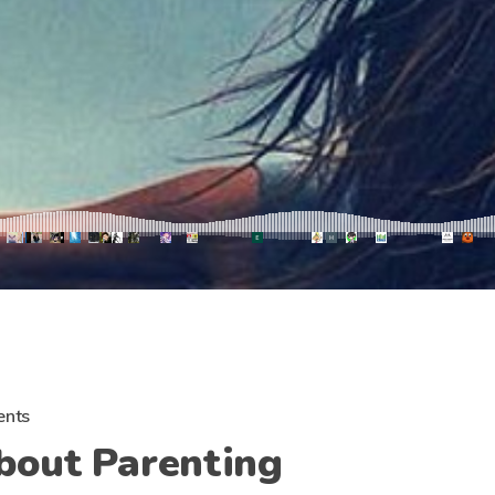
nts
bout Parenting