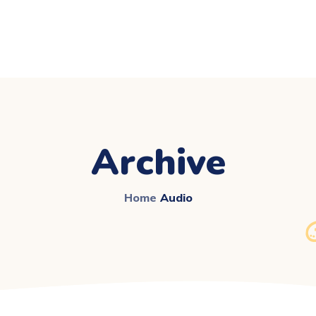
Archive
Home
Audio