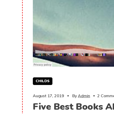
CHILDS
August 17, 2019
By
Admin
2 Comme
Five Best Books A