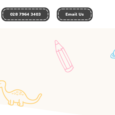
028 7964 3403
Email Us