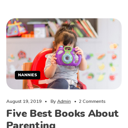
NANNIES
August 19, 2019
By
Admin
2 Comments
Five Best Books About
Parenting