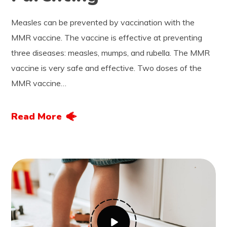
Measles can be prevented by vaccination with the
MMR vaccine. The vaccine is effective at preventing
three diseases: measles, mumps, and rubella. The MMR
vaccine is very safe and effective. Two doses of the
MMR vaccine…
Read More