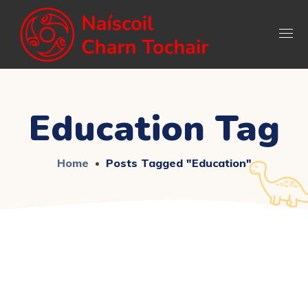
Education Tag
Home
Posts Tagged "education"