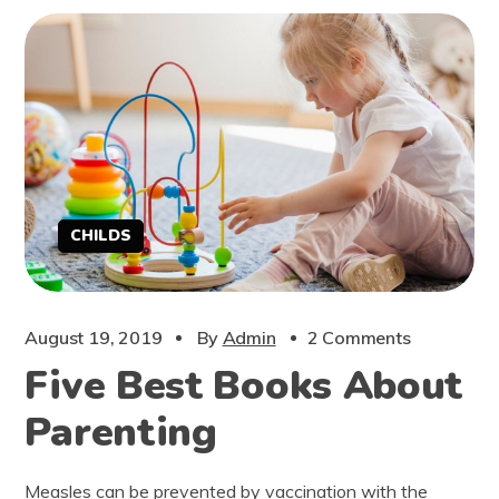
CHILDS
August 19, 2019
By
Admin
2 Comments
Five Best Books About
Parenting
Measles can be prevented by vaccination with the