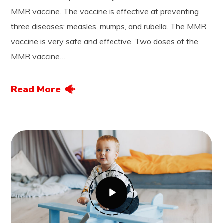
MMR vaccine. The vaccine is effective at preventing
three diseases: measles, mumps, and rubella. The MMR
vaccine is very safe and effective. Two doses of the
MMR vaccine…
Read More