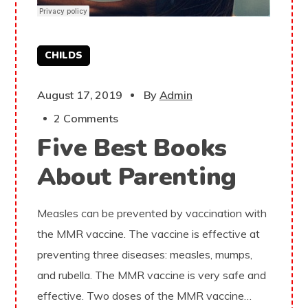
CHILDS
August 17, 2019
By
Admin
2 Comments
Five Best Books
About Parenting
Measles can be prevented by vaccination with
the MMR vaccine. The vaccine is effective at
preventing three diseases: measles, mumps,
and rubella. The MMR vaccine is very safe and
effective. Two doses of the MMR vaccine…