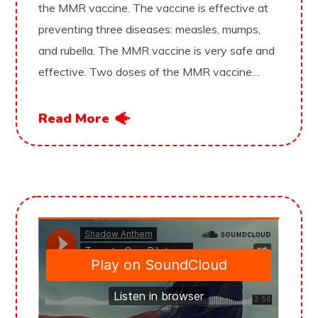
the MMR vaccine. The vaccine is effective at
preventing three diseases: measles, mumps,
and rubella. The MMR vaccine is very safe and
effective. Two doses of the MMR vaccine…
Read More