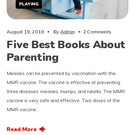
PLAYING
August 19, 2019
By
Admin
2 Comments
Five Best Books About
Parenting
Measles can be prevented by vaccination with the
MMR vaccine. The vaccine is effective at preventing
three diseases: measles, mumps, and rubella. The MMR
vaccine is very safe and effective. Two doses of the
MMR vaccine…
Read More