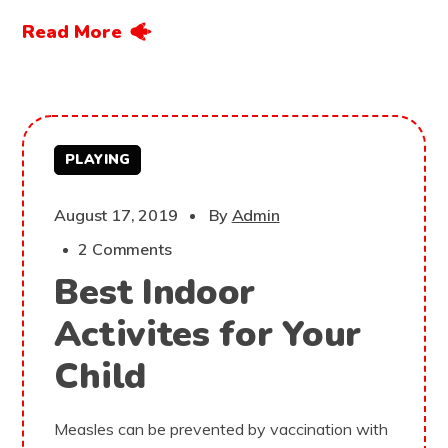
Read More
PLAYING
August 17, 2019
By
Admin
2 Comments
Best Indoor
Activites for Your
Child
Measles can be prevented by vaccination with