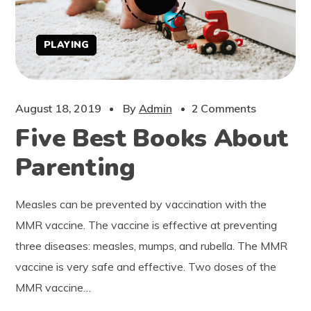
PLAYING
August 18, 2019
By
Admin
2 Comments
Five Best Books About
Parenting
Measles can be prevented by vaccination with the
MMR vaccine. The vaccine is effective at preventing
three diseases: measles, mumps, and rubella. The MMR
vaccine is very safe and effective. Two doses of the
MMR vaccine…