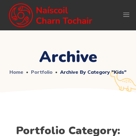
Archive
Home
Portfolio
Archive By Category "Kids"
Portfolio Category: