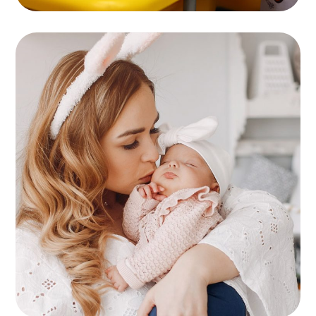
Childcare
KIDS