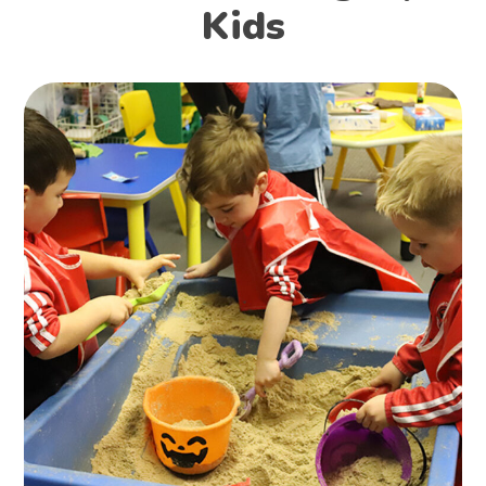
Kids
Find Nanny
KIDS