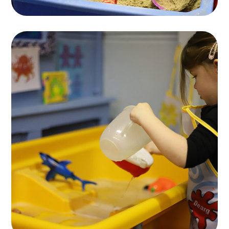
Spesial Education
KIDS