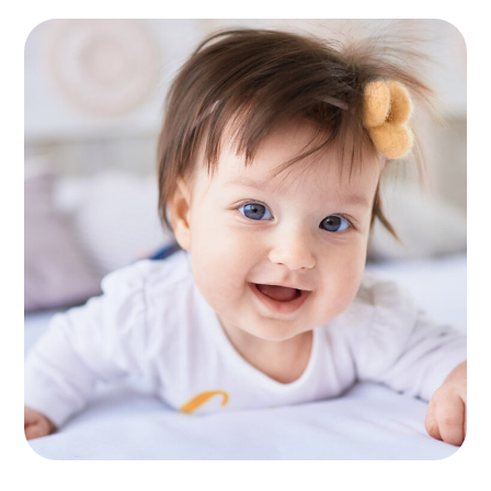
Healthy Food
KIDS