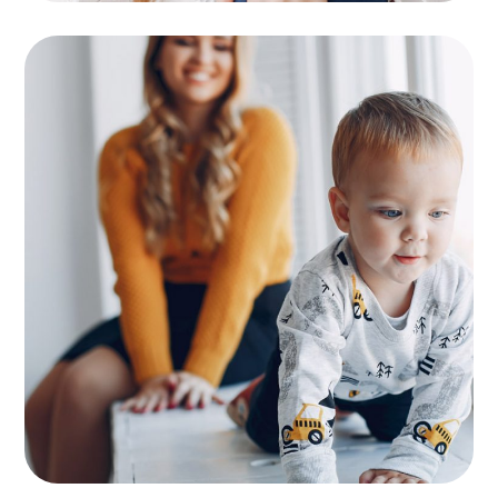
Supervision
KIDS